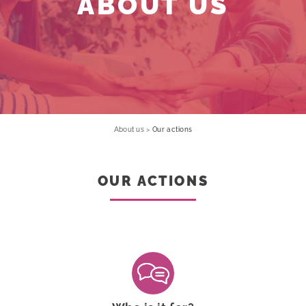
ABOUT US
About us
>
Our actions
OUR ACTIONS