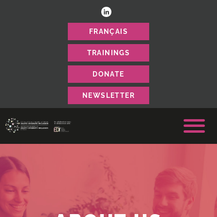
FRANÇAIS
TRAININGS
DONATE
NEWSLETTER