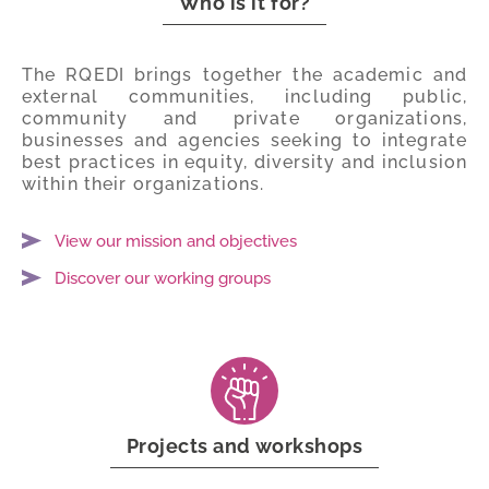
Who is it for?
The RQEDI brings together the academic and
external communities, including public,
community and private organizations,
businesses and agencies seeking to integrate
best practices in equity, diversity and inclusion
within their organizations.
View our mission and objectives
Discover our working groups
Projects and workshops