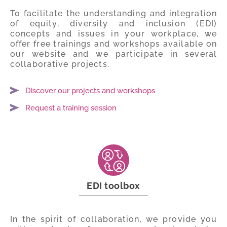
To facilitate the understanding and integration
of equity, diversity and inclusion (EDI)
concepts and issues in your workplace, we
offer free trainings and workshops available on
our website and we participate in several
collaborative projects.
Discover our projects and workshops
Request a training session
EDI toolbox
In the spirit of collaboration, we provide you