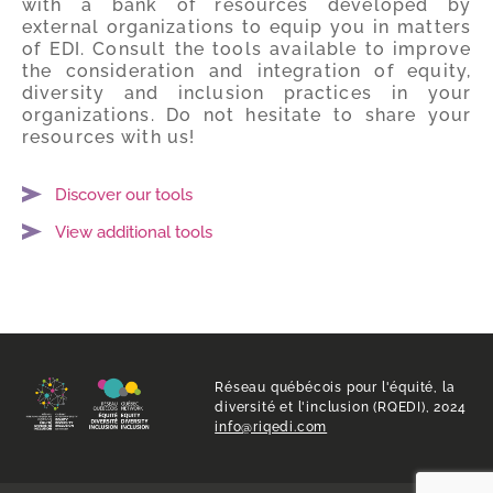
with a bank of resources developed by
external organizations to equip you in matters
of EDI. Consult the tools available to improve
the consideration and integration of equity,
diversity and inclusion practices in your
organizations. Do not hesitate to share your
resources with us!
Discover our tools
View additional tools
Réseau québécois pour l'équité, la
diversité et l'inclusion (RQEDI), 2024
info@riqedi.com