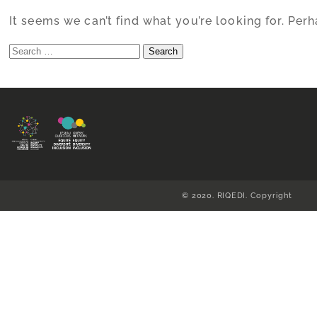
It seems we can’t find what you’re looking for. Per
Search
for:
© 2020. RIQEDI. Copyright