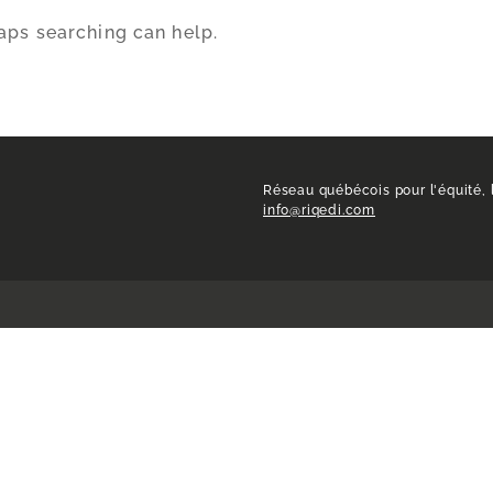
haps searching can help.
Réseau québécois pour l'équité, l
info@riqedi.com