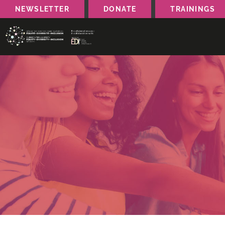
NEWSLETTER
DONATE
TRAININGS