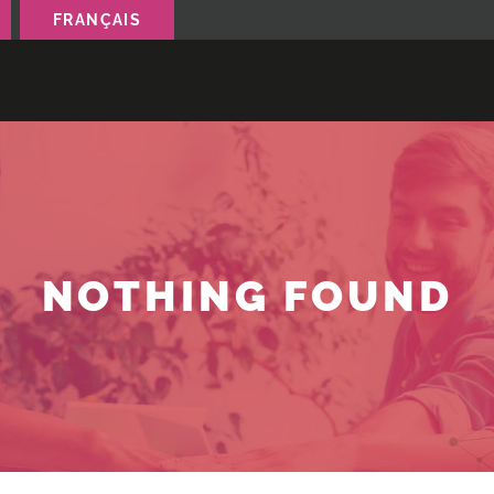
FRANÇAIS
NOTHING FOUND