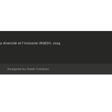
a diversité et l'inclusion (RQEDI), 2024
Designed by Onaki Création